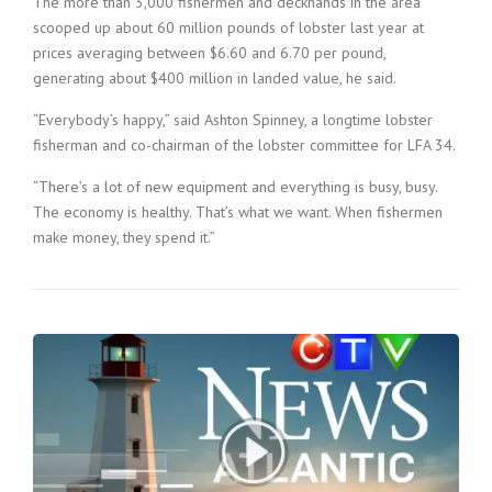
The more than 3,000 fishermen and deckhands in the area
scooped up about 60 million pounds of lobster last year at
prices averaging between $6.60 and 6.70 per pound,
generating about $400 million in landed value, he said.
“Everybody’s happy,” said Ashton Spinney, a longtime lobster
fisherman and co-chairman of the lobster committee for LFA 34.
“There’s a lot of new equipment and everything is busy, busy.
The economy is healthy. That’s what we want. When fishermen
make money, they spend it.”