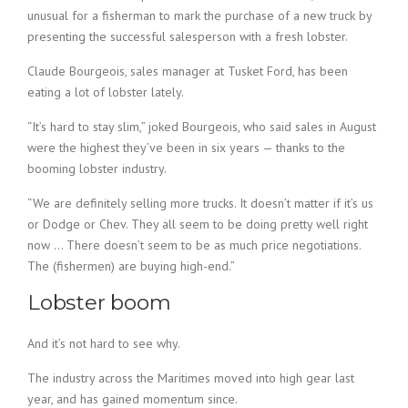
unusual for a fisherman to mark the purchase of a new truck by
presenting the successful salesperson with a fresh lobster.
Claude Bourgeois, sales manager at Tusket Ford, has been
eating a lot of lobster lately.
“It’s hard to stay slim,” joked Bourgeois, who said sales in August
were the highest they’ve been in six years — thanks to the
booming lobster industry.
“We are definitely selling more trucks. It doesn’t matter if it’s us
or Dodge or Chev. They all seem to be doing pretty well right
now … There doesn’t seem to be as much price negotiations.
The (fishermen) are buying high-end.”
Lobster boom
And it’s not hard to see why.
The industry across the Maritimes moved into high gear last
year, and has gained momentum since.