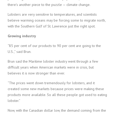
there’s another piece to the puzzle — climate change.
Lobsters are very sensitive to temperatures, and scientists
believe warming oceans may be forcing some to migrate north,
with the Southern Gulf of St. Lawrence just the right spot.
Growing industry
“85 per cent of our products to 90 per cent are going to the
U.S.,” said Brun.
Brun said the Maritime lobster industry went through a few
difficult years when American markets were in crisis, but
believes it is now stronger than ever.
“The prices went down tremendously for lobsters, and it
created some new markets because prices were making these
products more available. So all these people got used to eating
lobster.”
Now, with the Canadian dollar low, the demand coming from the