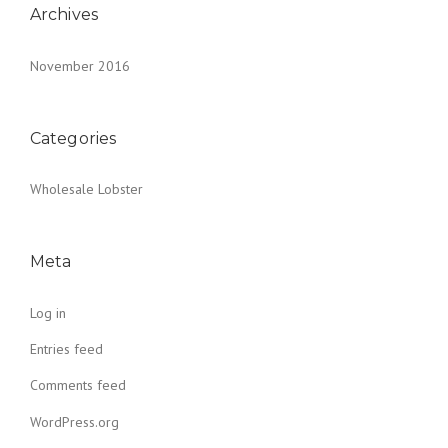
Archives
November 2016
Categories
Wholesale Lobster
Meta
Log in
Entries feed
Comments feed
WordPress.org