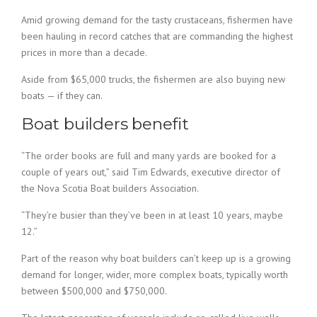
Amid growing demand for the tasty crustaceans, fishermen have
been hauling in record catches that are commanding the highest
prices in more than a decade.
Aside from $65,000 trucks, the fishermen are also buying new
boats — if they can.
Boat builders benefit
“The order books are full and many yards are booked for a
couple of years out,” said Tim Edwards, executive director of
the Nova Scotia Boat builders Association.
“They’re busier than they’ve been in at least 10 years, maybe
12.”
Part of the reason why boat builders can’t keep up is a growing
demand for longer, wider, more complex boats, typically worth
between $500,000 and $750,000.