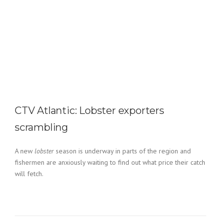
CTV Atlantic: Lobster exporters
scrambling
A new
lobster
season is underway in parts of the region and
fishermen are anxiously waiting to find out what price their catch
will fetch.