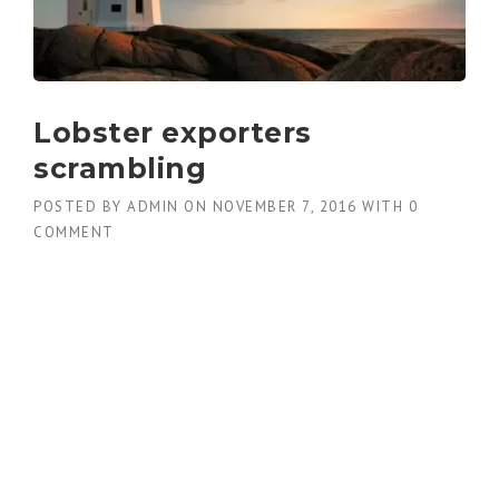
Lobster exporters
scrambling
POSTED BY
ADMIN
ON
NOVEMBER 7, 2016
WITH
0
COMMENT