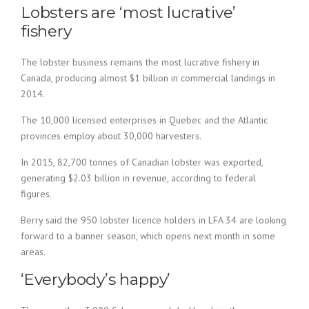
Lobsters are ‘most lucrative’
fishery
The lobster business remains the most lucrative fishery in
Canada, producing almost $1 billion in commercial landings in
2014.
The 10,000 licensed enterprises in Quebec and the Atlantic
provinces employ about 30,000 harvesters.
In 2015, 82,700 tonnes of Canadian lobster was exported,
generating $2.03 billion in revenue, according to federal
figures.
Berry said the 950 lobster licence holders in LFA 34 are looking
forward to a banner season, which opens next month in some
areas.
‘Everybody’s happy’