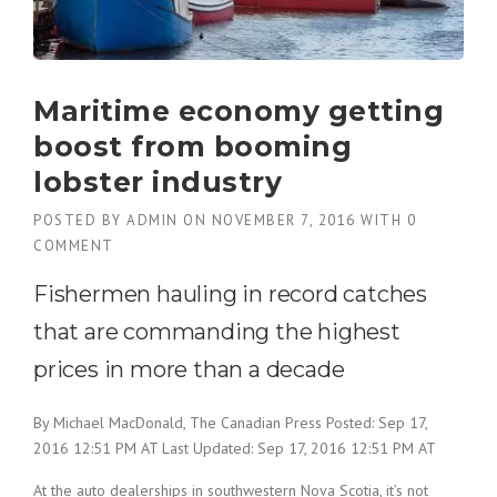
Maritime economy getting
boost from booming
lobster industry
POSTED BY
ADMIN
ON
NOVEMBER 7, 2016
WITH
0
COMMENT
Fishermen hauling in record catches
that are commanding the highest
prices in more than a decade
By Michael MacDonald, The Canadian Press
Posted: Sep 17,
2016 12:51 PM AT
Last Updated: Sep 17, 2016 12:51 PM AT
At the auto dealerships in southwestern Nova Scotia, it’s not