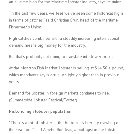
an all-time high for the Maritime lobster industry, says its union.
“In the last few years, we feel we’ve seen some historical highs
in terms of catches,” said Christian Brun, head of the Maritime
Fishermen’s Union.
High catches combined with a steadily increasing international
demand means big money for the industry.
But that’s probably not going to translate into lower prices.
At the Moncton Fish Market, lobster is selling at $14.50 a pound,
which merchants say is actually slightly higher than in previous
years.
Demand for lobster in foreign markets continues to rise.
(Summerside Lobster Festival/Twitter)
Historic high lobster population
“There’s a lot of lobster at the bottom, it’s literally crawling on
the sea floor,” said Amélie Rondeau, a biologist in the lobster