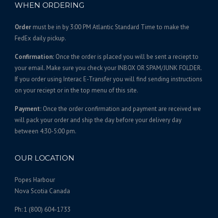
WHEN ORDERING
Order
must be in by 3:00 PM Atlantic Standard Time to make the
FedEx daily pickup.
Confirmation:
Once the order is placed you will be sent a reciept to
your email. Make sure you check your INBOX OR SPAM/JUNK FOLDER.
If you order using Interac E-Transfer you will find sending instructions
on your reciept or in the top menu of this site.
Payment:
Once the order confirmation and payment are received we
will pack your order and ship the day before your delivery day
between 4:30-5:00 pm.
OUR LOCATION
Popes Harbour
Nova Scotia Canada
Ph: 1 (800) 604-1733