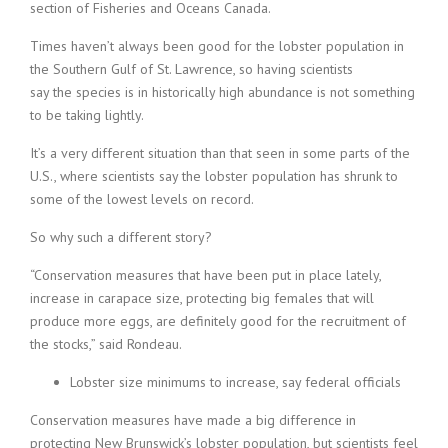
section of Fisheries and Oceans Canada.
Times haven’t always been good for the lobster population in
the Southern Gulf of St. Lawrence, so having scientists
say the species is in historically high abundance is not something
to be taking lightly.
It’s a very different situation than that seen in some parts of the
U.S., where scientists say the lobster population has shrunk to
some of the lowest levels on record.
So why such a different story?
“Conservation measures that have been put in place lately,
increase in carapace size, protecting big females that will
produce more eggs, are definitely good for the recruitment of
the stocks,” said Rondeau.
Lobster size minimums to increase, say federal officials
Conservation measures have made a big difference in
protecting New Brunswick’s lobster population, but scientists feel