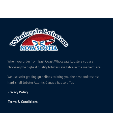
When you order from East Coast Wholesale Lobsters you are
choosing the highest quality lobsters available in the marketplace.
We use strict grading guidelines to bring you the best and tastiest
hard-shell lobster Atlantic Canada has to offer.
Privacy Policy
Terms & Conditions