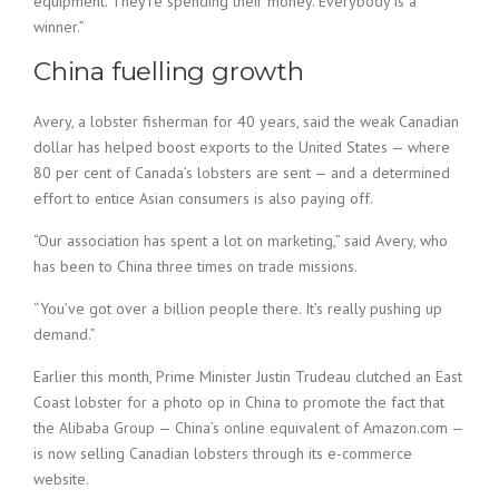
equipment. They’re spending their money. Everybody is a
winner.”
China fuelling growth
Avery, a lobster fisherman for 40 years, said the weak Canadian
dollar has helped boost exports to the United States — where
80 per cent of Canada’s lobsters are sent — and a determined
effort to entice Asian consumers is also paying off.
“Our association has spent a lot on marketing,” said Avery, who
has been to China three times on trade missions.
“You’ve got over a billion people there. It’s really pushing up
demand.”
Earlier this month, Prime Minister Justin Trudeau clutched an East
Coast lobster for a photo op in China to promote the fact that
the Alibaba Group — China’s online equivalent of Amazon.com —
is now selling Canadian lobsters through its e-commerce
website.