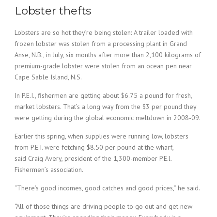
Lobster thefts
Lobsters are so hot they’re being stolen: A trailer loaded with
frozen lobster was stolen from a processing plant in Grand
Anse, N.B., in July, six months after more than 2,100 kilograms of
premium-grade lobster were stolen from an ocean pen near
Cape Sable Island, N.S.
In P.E.I., fishermen are getting about $6.75 a pound for fresh,
market lobsters. That’s a long way from the $3 per pound they
were getting during the global economic meltdown in 2008-09.
Earlier this spring, when supplies were running low, lobsters
from P.E.I. were fetching $8.50 per pound at the wharf,
said Craig Avery, president of the 1,300-member P.E.l.
Fishermen’s association.
“There’s good incomes, good catches and good prices,” he said.
“All of those things are driving people to go out and get new