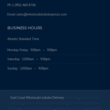
Ph: 1 (902) 460-8706
Email: sales@wholesalelobsterprices.com
BUSINESS HOURS
Atlantic Standard Time
Monday-Friday: 9:00am – 9:00pm
Saturday: 10:00am – 9:00pm
Sunday: 10:00am – 9:00pm
East Coast Wholesale Lobster Delivery
Edmonton
,
Lobster Home
Delivery
,
Sherwood Park Lobster Delivery
,
Fort Mcmurray Lobster
Delivery
,
Red Deer Lobster Delivery
,
Alaska King Crab Legs
,
Lethbridge