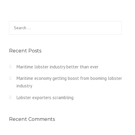
Search
for:
Recent Posts
Maritime lobster industry better than ever
Maritime economy getting boost from booming lobster
industry
Lobster exporters scrambling
Recent Comments