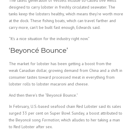
The latest generation of vessels include so-called live wells
designed to carry lobster in freshly circulated seawater. The
tanks keep the lobsters healthy, which means they’re worth more
at the dock. These fishing boats, which can travel farther and
carry more, can’t be built fast enough, Edwards said.
“It’s a nice situation for the industry right now.”
‘Beyoncé Bounce’
The market for lobster has been getting a boost from the
weak Canadian dollar, growing demand from China and a shift in
consumer tastes toward processed meat in everything from
lobster rolls to lobster macaroni and cheese.
And then there’s the “Beyoncé Bounce.”
In February, U.S.-based seafood chain Red Lobster said its sales
surged 33 per cent on Super Bowl Sunday, a boost attributed to
the Beyoncé song
Formation
, which alludes to her taking a man
to Red Lobster after sex.