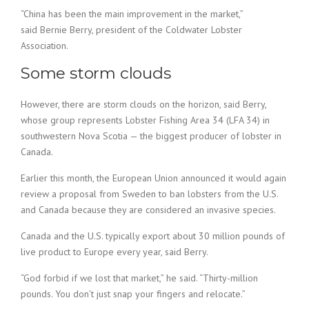
“China has been the main improvement in the market,”
said Bernie Berry, president of the Coldwater Lobster
Association.
Some storm clouds
However, there are storm clouds on the horizon, said Berry,
whose group represents Lobster Fishing Area 34 (LFA 34) in
southwestern Nova Scotia — the biggest producer of lobster in
Canada.
Earlier this month, the European Union announced it would again
review a proposal from Sweden to ban lobsters from the U.S.
and Canada because they are considered an invasive species.
Canada and the U.S. typically export about 30 million pounds of
live product to Europe every year, said Berry.
“God forbid if we lost that market,” he said. “Thirty-million
pounds. You don’t just snap your fingers and relocate.”