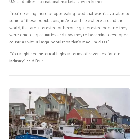
U.S. and other international markets is even higher.
“You’re seeing more people eating food that wasn’t available to
some of these populations, in Asia and elsewhere around the
world, that are interested or becoming interested because they
were emerging countries and now they’re becoming developed
countries with a large population that’s medium class.”
“You might see historical highs in terms of revenues for our
industry,” said Brun.