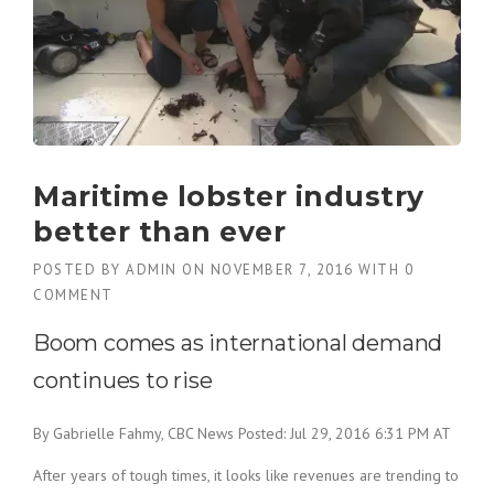
Maritime lobster industry
better than ever
POSTED BY
ADMIN
ON
NOVEMBER 7, 2016
WITH
0
COMMENT
Boom comes as international demand
continues to rise
By Gabrielle Fahmy, CBC News
Posted: Jul 29, 2016 6:31 PM AT
After years of tough times, it looks like revenues are trending to