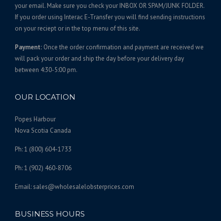
5
t
your email. Make sure you check your INBOX OR SPAM/JUNK FOLDER.
s
0
If you order using Interac E-Transfer you will find sending instructions
.
on your reciept or in the top menu of this site.
.
T
0
Payment:
Once the order confirmation and payment are received we
h
0
will pack your order and ship the day before your delivery day
e
between 4:30-5:00 pm.
o
p
t
OUR LOCATION
i
o
Popes Harbour
n
Nova Scotia Canada
s
Ph: 1 (800) 604-1733
m
a
Ph: 1 (902) 460-8706
y
b
Email: sales@wholesalelobsterprices.com
e
c
BUSINESS HOURS
h