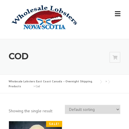
Skip
to
content
COD
Wholesale Lobsters East Coast Canada – Overnight Shipping.
>
Products
>
Cod
Showing the single result
SALE!