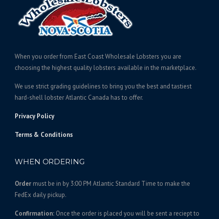
e
c
:
t
$
h
1
a
4
s
When you order from East Coast Wholesale Lobsters you are
0
m
choosing the highest quality lobsters available in the marketplace.
.
u
We use strict grading guidelines to bring you the best and tastiest
l
0
hard-shell lobster Atlantic Canada has to offer.
t
0
i
t
Privacy Policy
p
h
l
Terms & Conditions
r
e
o
v
WHEN ORDERING
u
a
g
r
Order
must be in by 3:00 PM Atlantic Standard Time to make the
h
i
FedEx daily pickup.
$
a
3
n
Confirmation:
Once the order is placed you will be sent a reciept to