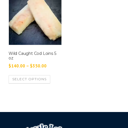
Wild Caught Cod Loins 5
oz
P
$
140.00
–
$
350.00
r
T
SELECT OPTIONS
i
h
c
i
e
s
p
r
r
a
o
n
d
g
u