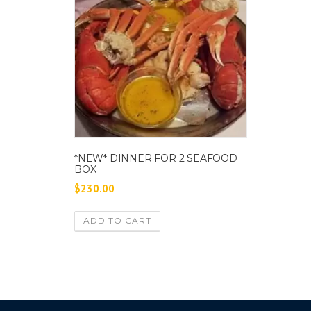
*NEW* DINNER FOR 2 SEAFOOD
BOX
$
230.00
ADD TO CART