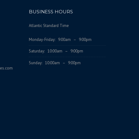
BUSINESS HOURS
Atlantic Standard Time
Monday-Friday: 9:00am – 9:00pm
Saturday: 10:00am – 9:00pm
Sunday: 10:00am – 9:00pm
ces.com