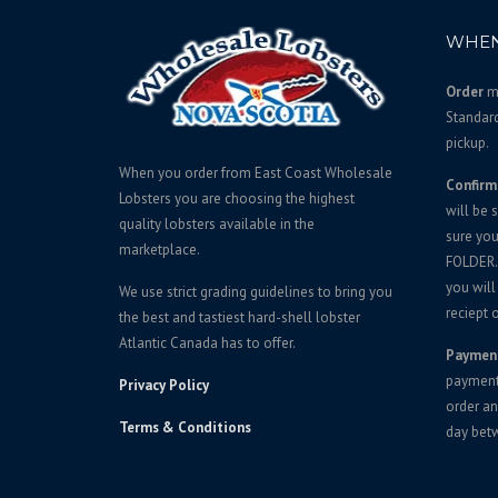
WHEN
Order
mu
Standar
pickup.
When you order from East Coast Wholesale
Confirm
Lobsters you are choosing the highest
will be 
quality lobsters available in the
sure yo
marketplace.
FOLDER. 
you will
We use strict grading guidelines to bring you
reciept o
the best and tastiest hard-shell lobster
Atlantic Canada has to offer.
Paymen
payment 
Privacy Policy
order an
Terms & Conditions
day bet