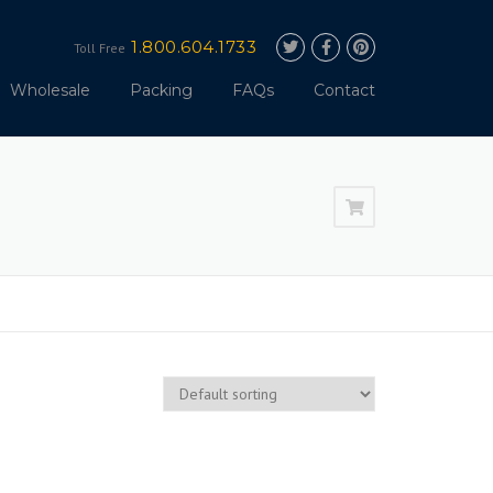
1.800.604.1733
Toll Free
Wholesale
Packing
FAQs
Contact