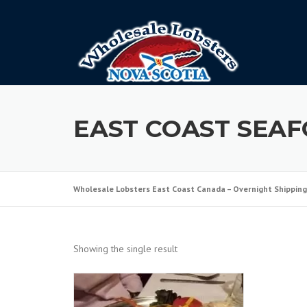
Skip
to
content
EAST COAST SEA
Wholesale Lobsters East Coast Canada – Overnight Shipping
Showing the single result