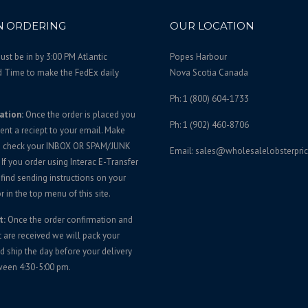
 ORDERING
OUR LOCATION
st be in by 3:00 PM Atlantic
Popes Harbour
d Time to make the FedEx daily
Nova Scotia Canada
Ph: 1 (800) 604-1733
ation:
Once the order is placed you
Ph: 1 (902) 460-8706
sent a reciept to your email. Make
u check your INBOX OR SPAM/JUNK
Email: sales@wholesalelobsterpri
If you order using Interac E-Transfer
 find sending instructions on your
r in the top menu of this site.
t:
Once the order confirmation and
are received we will pack your
d ship the day before your delivery
ween 4:30-5:00 pm.