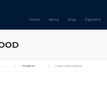
Home
About
Shop
Payment
FOOD
.
>
Products
>
east coast seafood