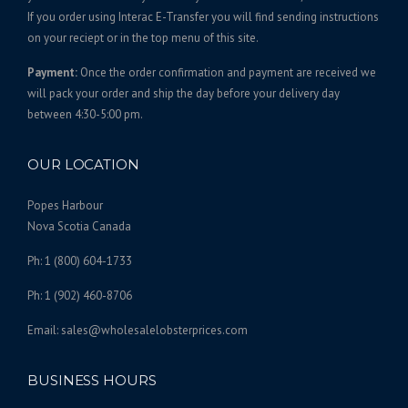
s
0
If you order using Interac E-Transfer you will find sending instructions
.
on your reciept or in the top menu of this site.
.
T
0
Payment:
Once the order confirmation and payment are received we
h
0
will pack your order and ship the day before your delivery day
e
between 4:30-5:00 pm.
o
p
t
OUR LOCATION
i
o
Popes Harbour
n
Nova Scotia Canada
s
Ph: 1 (800) 604-1733
m
a
Ph: 1 (902) 460-8706
y
b
Email: sales@wholesalelobsterprices.com
e
c
BUSINESS HOURS
h