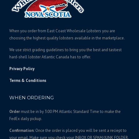
c
:
t
$
h
1
a
6
s
When you order from East Coast Wholesale Lobsters you are
0
m
choosing the highest quality lobsters available in the marketplace.
.
u
We use strict grading guidelines to bring you the best and tastiest
l
0
hard-shell lobster Atlantic Canada has to offer.
t
0
i
t
Privacy Policy
p
h
l
Terms & Conditions
r
e
o
v
WHEN ORDERING
u
a
g
r
Order
must be in by 3:00 PM Atlantic Standard Time to make the
h
i
FedEx daily pickup.
$
a
2
n
Confirmation:
Once the order is placed you will be sent a reciept to
5
t
your email. Make sure you check your INBOX OR SPAM/JUNK FOLDER.