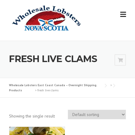
Skip
to
content
FRESH LIVE CLAMS
Wholesale Lobsters East Coast Canada – Overnight Shipping.
>
Products
>
fresh live clams
Showing the single result