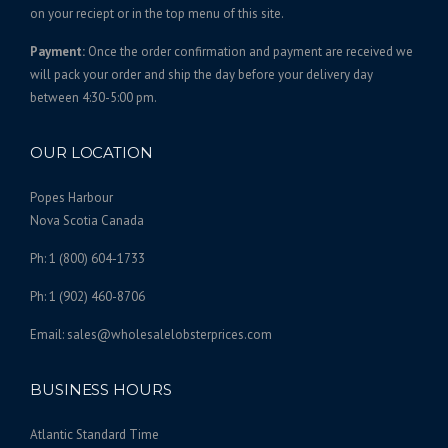
on your reciept or in the top menu of this site.
Payment:
Once the order confirmation and payment are received we
will pack your order and ship the day before your delivery day
between 4:30-5:00 pm.
OUR LOCATION
Popes Harbour
Nova Scotia Canada
Ph: 1 (800) 604-1733
Ph: 1 (902) 460-8706
Email: sales@wholesalelobsterprices.com
BUSINESS HOURS
Atlantic Standard Time