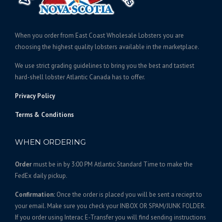
c
e
e
i
w
s
When you order from East Coast Wholesale Lobsters you are
a
:
choosing the highest quality lobsters available in the marketplace.
s
$
We use strict grading guidelines to bring you the best and tastiest
:
2
hard-shell lobster Atlantic Canada has to offer.
$
5
2
0
Privacy Policy
6
.
Terms & Conditions
5
0
.
0
WHEN ORDERING
0
.
0
Order
must be in by 3:00 PM Atlantic Standard Time to make the
.
FedEx daily pickup.
Confirmation:
Once the order is placed you will be sent a reciept to
your email. Make sure you check your INBOX OR SPAM/JUNK FOLDER.
If you order using Interac E-Transfer you will find sending instructions