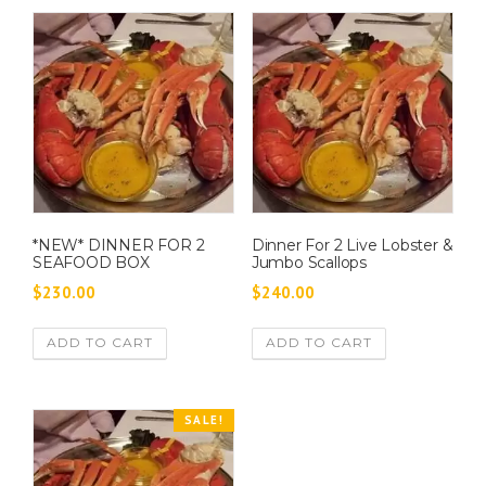
*NEW* DINNER FOR 2
Dinner For 2 Live Lobster &
SEAFOOD BOX
Jumbo Scallops
$
230.00
$
240.00
ADD TO CART
ADD TO CART
SALE!