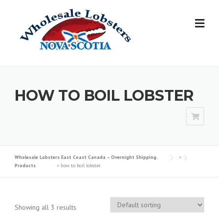
Skip
to
content
HOW TO BOIL LOBSTER
Wholesale Lobsters East Coast Canada – Overnight Shipping.
>
Products
>
how to boil lobster
Showing all 3 results