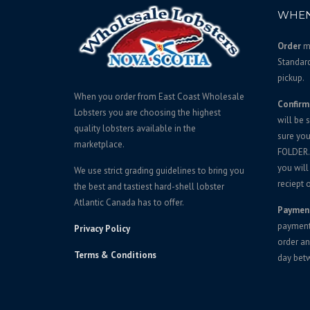
p
r
WHEN
r
i
i
c
Order
mu
c
e
Standar
e
i
pickup.
w
s
When you order from East Coast Wholesale
Confirm
a
:
Lobsters you are choosing the highest
will be 
s
$
quality lobsters available in the
sure yo
:
5
marketplace.
FOLDER. 
$
5
you will
We use strict grading guidelines to bring you
5
5
reciept o
the best and tastiest hard-shell lobster
9
.
Atlantic Canada has to offer.
Paymen
5
0
payment 
Privacy Policy
.
0
order an
0
.
Terms & Conditions
day bet
0
.