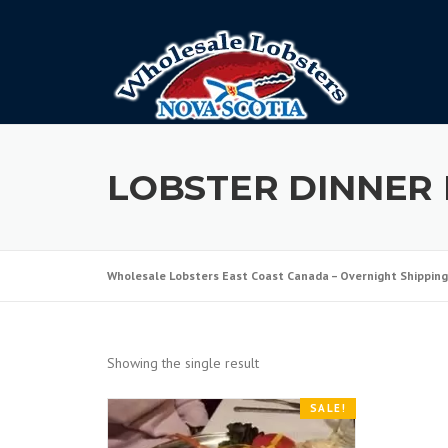
Skip
to
content
LOBSTER DINNER 
Wholesale Lobsters East Coast Canada – Overnight Shipping
Showing the single result
SALE!