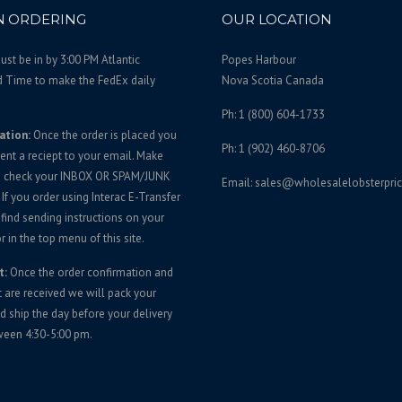
 ORDERING
OUR LOCATION
st be in by 3:00 PM Atlantic
Popes Harbour
d Time to make the FedEx daily
Nova Scotia Canada
Ph: 1 (800) 604-1733
ation:
Once the order is placed you
Ph: 1 (902) 460-8706
sent a reciept to your email. Make
u check your INBOX OR SPAM/JUNK
Email: sales@wholesalelobsterpri
If you order using Interac E-Transfer
 find sending instructions on your
r in the top menu of this site.
t:
Once the order confirmation and
are received we will pack your
d ship the day before your delivery
ween 4:30-5:00 pm.