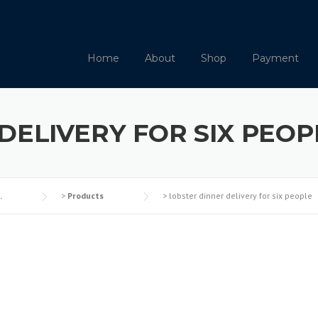
Home
About
Shop
Payment
DELIVERY FOR SIX PEOP
.
>
Products
>
lobster dinner delivery for six people