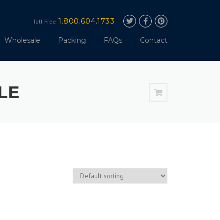
1.800.604.1733
Toll Free
Wholesale
Packing
FAQs
Contact
LE