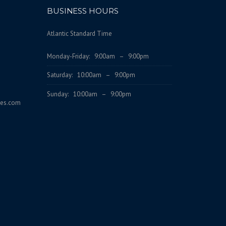
BUSINESS HOURS
Atlantic Standard Time
Monday-Friday: 9:00am – 9:00pm
Saturday: 10:00am – 9:00pm
Sunday: 10:00am – 9:00pm
ces.com