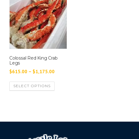
Colossal Red King Crab
Legs
P
$
615.00
–
$
1,175.00
r
T
SELECT OPTIONS
i
h
c
i
e
s
p
r
r
a
o
n
d
g
u