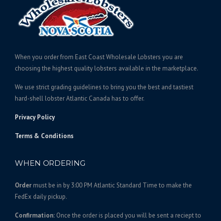
e
c
:
t
$
h
6
a
1
s
When you order from East Coast Wholesale Lobsters you are
5
m
choosing the highest quality lobsters available in the marketplace.
.
u
We use strict grading guidelines to bring you the best and tastiest
l
0
hard-shell lobster Atlantic Canada has to offer.
t
0
i
t
Privacy Policy
p
h
l
Terms & Conditions
r
e
o
v
WHEN ORDERING
u
a
g
r
Order
must be in by 3:00 PM Atlantic Standard Time to make the
h
i
FedEx daily pickup.
$
a
1
n
Confirmation:
Once the order is placed you will be sent a reciept to