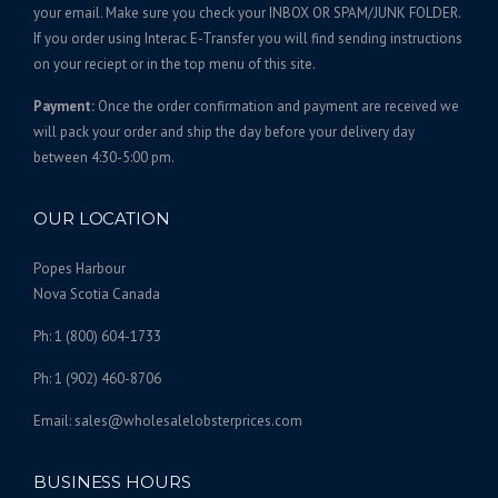
,
t
your email. Make sure you check your INBOX OR SPAM/JUNK FOLDER.
s
1
If you order using Interac E-Transfer you will find sending instructions
.
on your reciept or in the top menu of this site.
7
T
5
Payment:
Once the order confirmation and payment are received we
h
.
will pack your order and ship the day before your delivery day
e
0
between 4:30-5:00 pm.
o
0
p
t
OUR LOCATION
i
o
Popes Harbour
n
Nova Scotia Canada
s
Ph: 1 (800) 604-1733
m
a
Ph: 1 (902) 460-8706
y
b
Email: sales@wholesalelobsterprices.com
e
c
BUSINESS HOURS
h