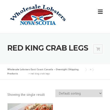
Skip
to
content
RED KING CRAB LEGS
Wholesale Lobsters East Coast Canada – Overnight Shipping.
>
Products
>
red king crab legs
Showing the single result