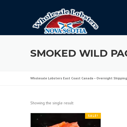
Skip
to
content
SMOKED WILD PA
Wholesale Lobsters East Coast Canada – Overnight Shipping
Showing the single result
SALE!