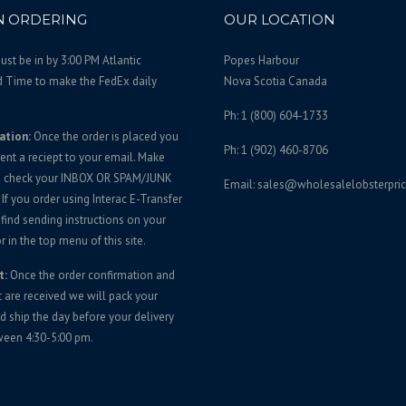
 ORDERING
OUR LOCATION
st be in by 3:00 PM Atlantic
Popes Harbour
d Time to make the FedEx daily
Nova Scotia Canada
Ph: 1 (800) 604-1733
ation:
Once the order is placed you
Ph: 1 (902) 460-8706
sent a reciept to your email. Make
u check your INBOX OR SPAM/JUNK
Email: sales@wholesalelobsterpri
If you order using Interac E-Transfer
 find sending instructions on your
r in the top menu of this site.
t:
Once the order confirmation and
are received we will pack your
d ship the day before your delivery
ween 4:30-5:00 pm.