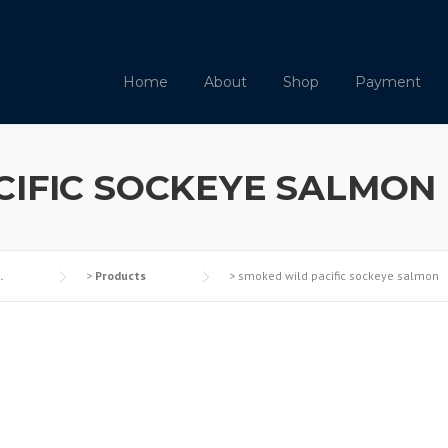
Home
About
Shop
Payment
CIFIC SOCKEYE SALMON
.
>
Products
>
smoked wild pacific sockeye salmon