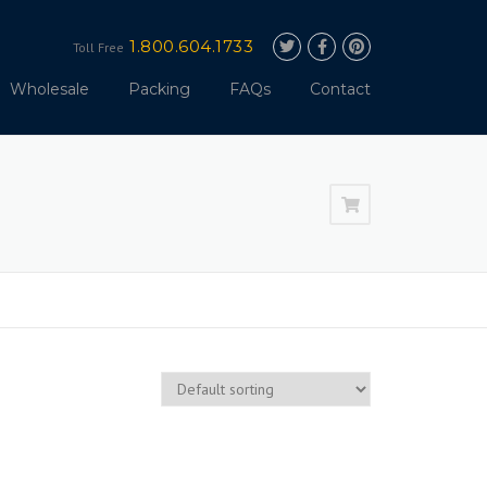
1.800.604.1733
Toll Free
Wholesale
Packing
FAQs
Contact