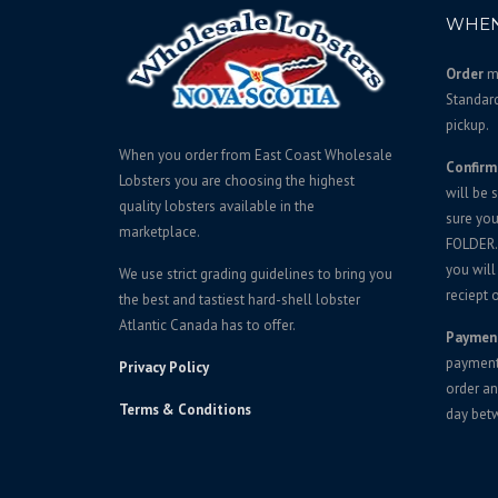
p
r
WHEN
r
i
i
c
Order
mu
c
e
Standar
e
i
pickup.
w
s
When you order from East Coast Wholesale
Confirm
a
:
Lobsters you are choosing the highest
will be 
s
$
quality lobsters available in the
sure yo
:
2
marketplace.
FOLDER. 
$
6
you will
We use strict grading guidelines to bring you
2
9
reciept o
the best and tastiest hard-shell lobster
8
.
Atlantic Canada has to offer.
Paymen
5
0
payment 
Privacy Policy
.
0
order an
0
.
Terms & Conditions
day bet
0
.