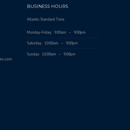
BUSINESS HOURS
Atlantic Standard Time
Monday-Friday: 9:00am – 9:00pm
Saturday: 10:00am – 9:00pm
Sunday: 10:00am – 9:00pm
ces.com