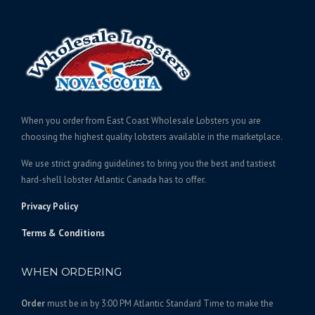
g
o
n
u
d
e
g
c
u
:
e
t
c
$
:
h
t
1
$
a
h
6
s
2
a
0
m
2
s
When you order from East Coast Wholesale Lobsters you are
.
u
0
m
choosing the highest quality lobsters available in the marketplace.
l
0
.
u
t
0
We use strict grading guidelines to bring you the best and tastiest
l
0
i
t
hard-shell lobster Atlantic Canada has to offer.
t
0
p
h
i
t
Privacy Policy
l
r
p
h
e
l
o
Terms & Conditions
r
v
e
u
o
a
v
g
WHEN ORDERING
u
r
a
h
i
g
r
$
Order
must be in by 3:00 PM Atlantic Standard Time to make the
a
h
i