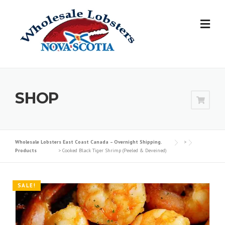
Skip
to
content
SHOP
Wholesale Lobsters East Coast Canada – Overnight Shipping.
>
Products
>
Cooked Black Tiger Shrimp (Peeled & Deveined)
SALE!