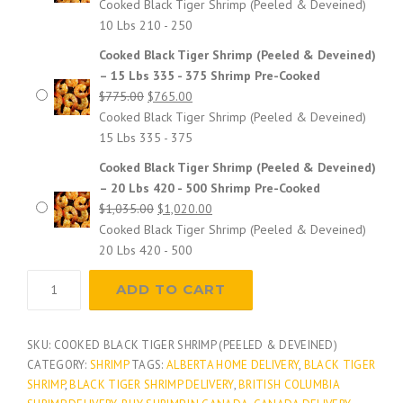
price
price
Cooked Black Tiger Shrimp (Peeled & Deveined)
was:
is:
10 Lbs 210 - 250
e
$525.00.
$510.00.
Cooked Black Tiger Shrimp (Peeled & Deveined)
– 15 Lbs 335 - 375 Shrimp Pre-Cooked
:
Original
Current
$
775.00
$
765.00
price
price
Cooked Black Tiger Shrimp (Peeled & Deveined)
$
was:
is:
15 Lbs 335 - 375
$775.00.
$765.00.
Cooked Black Tiger Shrimp (Peeled & Deveined)
2
– 20 Lbs 420 - 500 Shrimp Pre-Cooked
Original
Current
$
1,035.00
$
1,020.00
5
price
price
Cooked Black Tiger Shrimp (Peeled & Deveined)
was:
is:
20 Lbs 420 - 500
5
$1,035.00.
$1,020.00.
Cooked
ADD TO CART
Black
.
Tiger
Shrimp
SKU:
COOKED BLACK TIGER SHRIMP (PEELED & DEVEINED)
0
(Peeled
CATEGORY:
SHRIMP
TAGS:
ALBERTA HOME DELIVERY
,
BLACK TIGER
&
SHRIMP
,
BLACK TIGER SHRIMP DELIVERY
,
BRITISH COLUMBIA