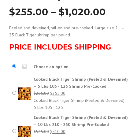
P
$
255.00
–
$
1,020.00
r
Peeled and deveined, tail-on and pre-cooked. Large size 21 –
25 Black Tiger shrimp per pound.
i
PRICE INCLUDES SHIPPING
c
Choose an option
e
Cooked Black Tiger Shrimp (Peeled & Deveined)
– 5 Lbs 105 - 125 Shrimp Pre-Cooked
r
Original
Current
$
265.00
$
255.00
price
price
Cooked Black Tiger Shrimp (Peeled & Deveined)
a
was:
is:
5 Lbs 105 - 125
$265.00.
$255.00.
Cooked Black Tiger Shrimp (Peeled & Deveined)
n
– 10 Lbs 210 - 250 Shrimp Pre-Cooked
Original
Current
$
525.00
$
510.00
g