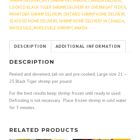
Deveined)
0
SHRIMP DELIVERY
,
BUY SHRIMP IN CANADA
,
CANADA DELIVERY
,
quantity
COOKED BLACK TIGER SHRIMP
,
DELIVERY BY OVERNIGHT FEDEX
,
MANITOBA SHRIMP DELIVERY
,
ONTARIO SHRIMP HOME DELIVERY
,
t
SEAFOOD HOME DELIVERY
,
SHRIMP HOME DELIVERY IN CANADA
,
WHOLESALE
,
WHOLESALE SHRIMP CANADA
h
DESCRIPTION
ADDITIONAL INFORMATION
r
DESCRIPTION
o
Peeled and deveined, tail-on and pre-cooked. Large size 21 –
u
25 Black Tiger shrimp per pound.
For the best results keep shrimp frozen until ready to used.
g
Defrosting is not necessary. Place frozen shrimp in cold water
for 3 minutes.
h
$
RELATED PRODUCTS