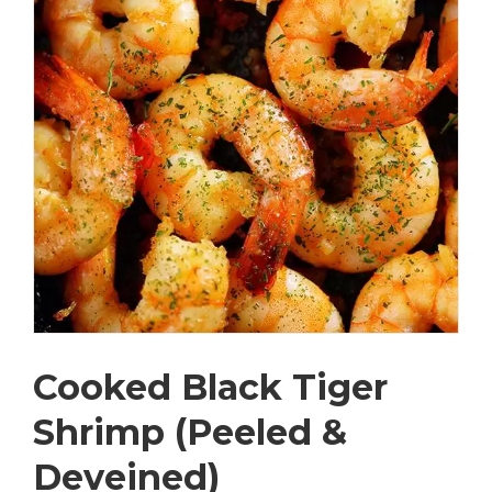
Cooked Black Tiger
Shrimp (Peeled &
Deveined)