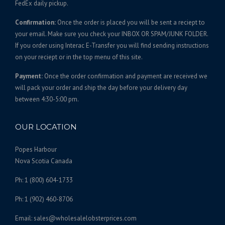
FedEx daily pickup.
2
n
$
a
5
t
8
n
Confirmation:
Once the order is placed you will be sent a reciept to
s
0
8
t
your email. Make sure you check your INBOX OR SPAM/JUNK FOLDER.
.
.
s
0
If you order using Interac E-Transfer you will find sending instructions
T
0
.
on your reciept or in the top menu of this site.
.
h
0
T
0
e
Payment:
Once the order confirmation and payment are received we
h
0
o
will pack your order and ship the day before your delivery day
e
p
between 4:30-5:00 pm.
o
t
p
i
t
OUR LOCATION
o
i
n
o
Popes Harbour
s
n
Nova Scotia Canada
m
s
a
Ph: 1 (800) 604-1733
m
y
a
Ph: 1 (902) 460-8706
b
y
e
b
Email: sales@wholesalelobsterprices.com
c