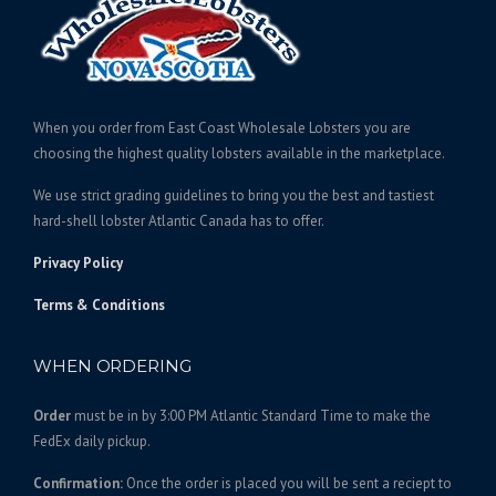
e
c
:
t
$
h
3
a
1
s
When you order from East Coast Wholesale Lobsters you are
6
m
choosing the highest quality lobsters available in the marketplace.
.
u
We use strict grading guidelines to bring you the best and tastiest
l
0
hard-shell lobster Atlantic Canada has to offer.
t
0
i
t
Privacy Policy
p
h
l
Terms & Conditions
r
e
o
v
WHEN ORDERING
u
a
g
r
Order
must be in by 3:00 PM Atlantic Standard Time to make the
h
i
FedEx daily pickup.
$
a
1
n
Confirmation:
Once the order is placed you will be sent a reciept to