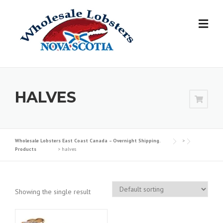
Skip
to
content
HALVES
Wholesale Lobsters East Coast Canada – Overnight Shipping.
>
Products
>
halves
Showing the single result