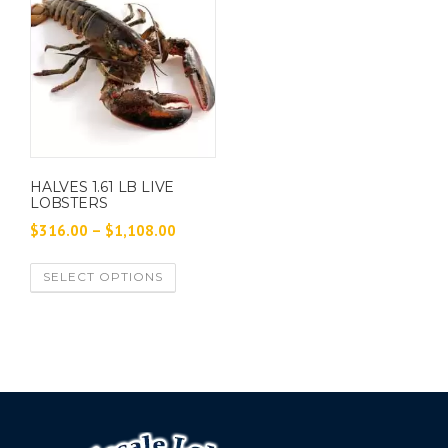
HALVES 1.61 LB LIVE
LOBSTERS
P
$
316.00
–
$
1,108.00
r
T
SELECT OPTIONS
i
h
c
i
e
s
p
r
r
a
o
n
d
g
u