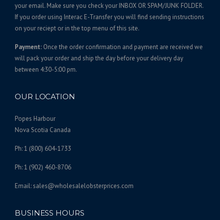
,
t
your email. Make sure you check your INBOX OR SPAM/JUNK FOLDER.
s
1
If you order using Interac E-Transfer you will find sending instructions
.
on your reciept or in the top menu of this site.
0
T
8
Payment:
Once the order confirmation and payment are received we
h
.
will pack your order and ship the day before your delivery day
e
0
between 4:30-5:00 pm.
o
0
p
t
OUR LOCATION
i
o
Popes Harbour
n
Nova Scotia Canada
s
Ph: 1 (800) 604-1733
m
a
Ph: 1 (902) 460-8706
y
b
Email: sales@wholesalelobsterprices.com
e
c
BUSINESS HOURS
h