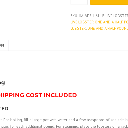
1.61
LB
LIVE
SKU:
HALVES 1.61 LB LIVE LOBSTE
LOBSTERS
LIVE LOBSTER ONE AND A HALF 
quantity
LOBSTER
,
ONE AND A HALF POUN
ON
ng
HIPPING COST INCLUDED
TER
t. For boiling, fill a large pot with water and a few teaspoons of sea salt, br
tes for each additional pound. For steaming, place the lobsters on a rack i