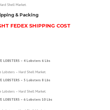
r
Hard Shell Market.
ipping & Packing
i
GHT FEDEX SHIPPING COST
c
e
r
VE LOBSTERS – 4 Lobsters 6 Lbs
a
e Lobsters – Hard Shell Market.
n
VE LOBSTERS – 5 Lobsters 8 Lbs
g
e Lobsters – Hard Shell Market.
VE LOBSTERS – 6 Lobsters 10 Lbs
e