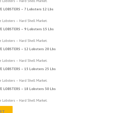
e Lobsters – Hard Shell Market.
:
VE LOBSTERS – 7 Lobsters 12 Lbs
$
e Lobsters – Hard Shell Market.
VE LOBSTERS – 9 Lobsters 15 Lbs
3
e Lobsters – Hard Shell Market.
1
VE LOBSTERS – 12 Lobsters 20 Lbs
6
e Lobsters – Hard Shell Market.
VE LOBSTERS – 15 Lobsters 25 Lbs
.
e Lobsters – Hard Shell Market.
0
VE LOBSTERS – 18 Lobsters 30 Lbs
0
e Lobsters – Hard Shell Market.
t
RT