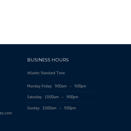
BUSINESS HOURS
Atlantic Standard Time
Monday-Friday: 9:00am – 9:00pm
Saturday: 10:00am – 9:00pm
Sunday: 10:00am – 9:00pm
ces.com