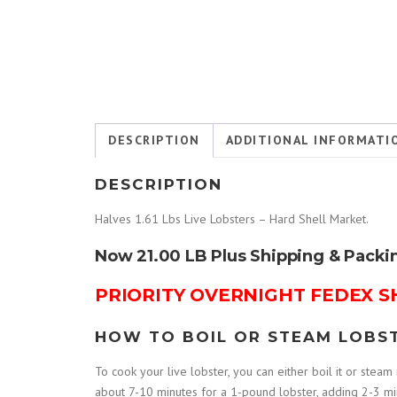
DESCRIPTION
ADDITIONAL INFORMATI
DESCRIPTION
Halves 1.61 Lbs Live Lobsters – Hard Shell Market.
Now 21.00 LB Plus Shipping & Packi
PRIORITY OVERNIGHT FEDEX S
HOW TO BOIL OR STEAM LOBS
To cook your live lobster, you can either boil it or steam i
about 7-10 minutes for a 1-pound lobster, adding 2-3 minu