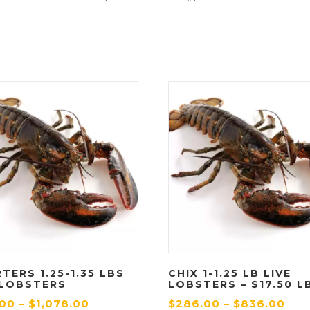
TERS 1.25-1.35 LBS
CHIX 1-1.25 LB LIVE
 LOBSTERS
LOBSTERS – $17.50 L
P
P
.00
–
$
1,078.00
$
286.00
–
$
836.00