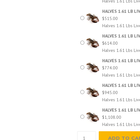
Halves 1.61 Lbs Liv
HALVES 1.61 LB LI
$
515.00
Halves 1.61 Lbs Liv
HALVES 1.61 LB LI
$
614.00
Halves 1.61 Lbs Liv
HALVES 1.61 LB LI
$
774.00
Halves 1.61 Lbs Liv
HALVES 1.61 LB LI
$
945.00
Halves 1.61 Lbs Liv
HALVES 1.61 LB LI
$
1,108.00
Halves 1.61 Lbs Liv
HALVES
ADD TO CA