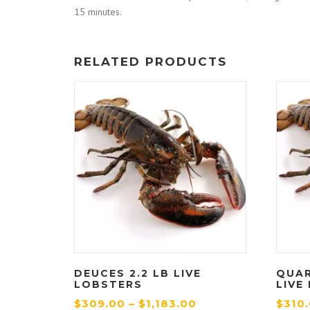
15 minutes.
RELATED PRODUCTS
DEUCES 2.2 LB LIVE
QUAR
LOBSTERS
LIVE
P
$
309.00
–
$
1,183.00
$
310