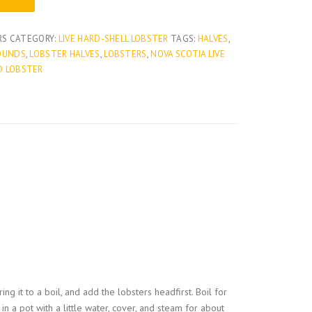
h
RS
CATEGORY:
LIVE HARD-SHELL LOBSTER
TAGS:
HALVES
,
POUNDS
,
LOBSTER HALVES
,
LOBSTERS
,
NOVA SCOTIA LIVE
r
D LOBSTER
o
u
g
h
$
1
ing it to a boil, and add the lobsters headfirst. Boil for
,
n a pot with a little water, cover, and steam for about