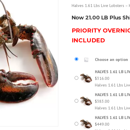
Halves 1.61 Lbs Live Lobsters – 
Now 21.00 LB Plus Sh
PRIORITY OVERNI
INCLUDED
Choose an option
HALVES 1.61 LB LI
$
316.00
Halves 1.61 Lbs Liv
HALVES 1.61 LB LI
$
383.00
Halves 1.61 Lbs Liv
HALVES 1.61 LB LI
$
449.00