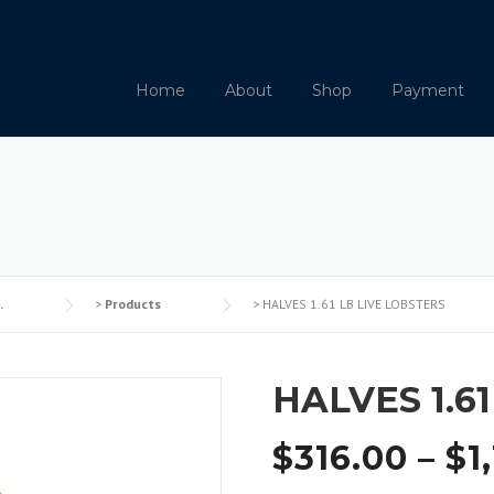
Home
About
Shop
Payment
.
>
Products
>
HALVES 1.61 LB LIVE LOBSTERS
HALVES 1.6
$
316.00
–
$
1