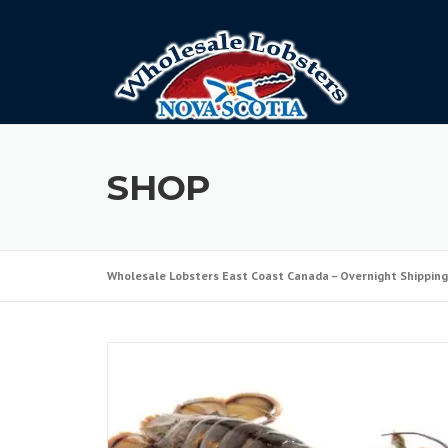
Skip
to
content
SHOP
Wholesale Lobsters East Coast Canada – Overnight Shipping