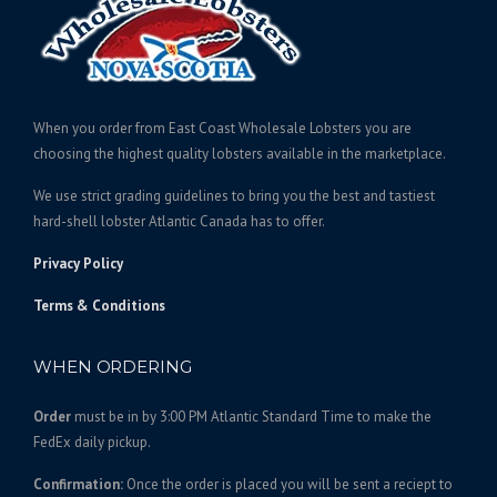
e
r
i
c
:
i
c
t
$
c
e
h
2
e
i
a
1
w
s
s
When you order from East Coast Wholesale Lobsters you are
5
a
:
m
choosing the highest quality lobsters available in the marketplace.
.
s
$
u
We use strict grading guidelines to bring you the best and tastiest
l
0
:
2
hard-shell lobster Atlantic Canada has to offer.
t
0
$
6
i
t
2
9
Privacy Policy
p
h
8
.
l
Terms & Conditions
r
5
0
e
o
.
0
v
WHEN ORDERING
u
0
.
a
g
0
r
Order
must be in by 3:00 PM Atlantic Standard Time to make the
h
.
i
FedEx daily pickup.
$
a
4
n
Confirmation:
Once the order is placed you will be sent a reciept to