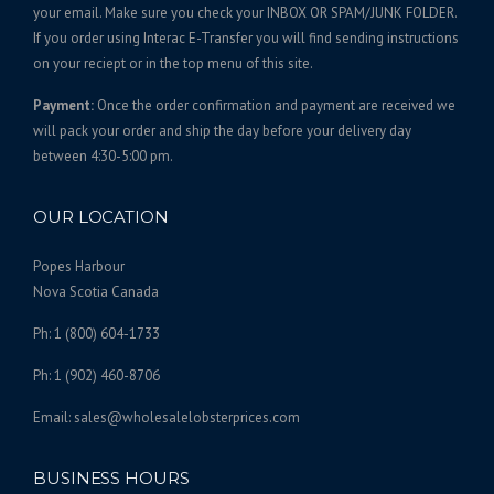
7
t
your email. Make sure you check your INBOX OR SPAM/JUNK FOLDER.
s
4
If you order using Interac E-Transfer you will find sending instructions
.
on your reciept or in the top menu of this site.
.
T
0
Payment:
Once the order confirmation and payment are received we
h
0
will pack your order and ship the day before your delivery day
e
between 4:30-5:00 pm.
o
p
t
OUR LOCATION
i
o
Popes Harbour
n
Nova Scotia Canada
s
Ph: 1 (800) 604-1733
m
a
Ph: 1 (902) 460-8706
y
b
Email: sales@wholesalelobsterprices.com
e
c
BUSINESS HOURS
h