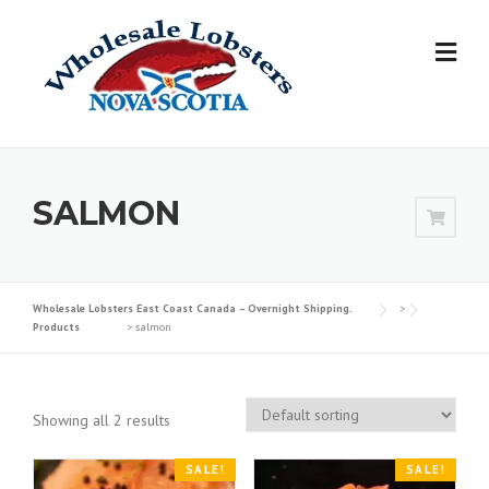
Skip
to
content
SALMON
Wholesale Lobsters East Coast Canada – Overnight Shipping.
>
Products
>
salmon
Showing all 2 results
SALE!
SALE!